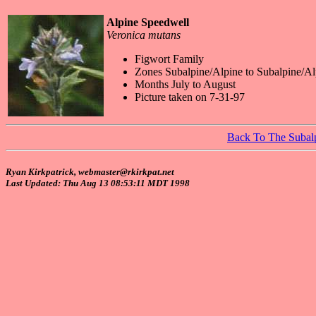
Alpine Speedwell
Veronica mutans
Figwort Family
Zones Subalpine/Alpine to Subalpine/Al
Months July to August
Picture taken on 7-31-97
Back To The Subal
Ryan Kirkpatrick, webmaster@rkirkpat.net
Last Updated: Thu Aug 13 08:53:11 MDT 1998