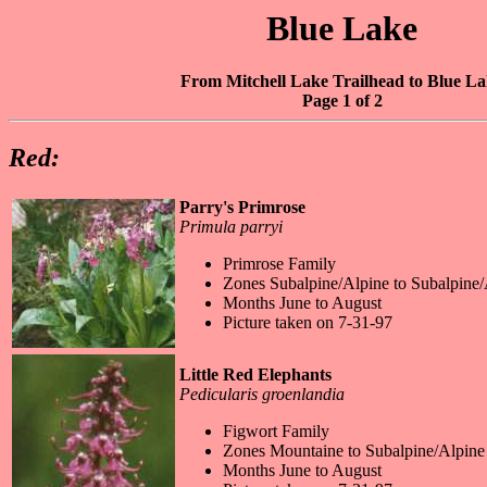
Blue Lake
From Mitchell Lake Trailhead to Blue L
Page 1 of 2
Red:
Parry's Primrose
Primula parryi
Primrose Family
Zones Subalpine/Alpine to Subalpine/
Months June to August
Picture taken on 7-31-97
Little Red Elephants
Pedicularis groenlandia
Figwort Family
Zones Mountaine to Subalpine/Alpine
Months June to August