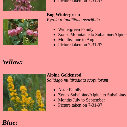
Picture taken on 7-31-97
Bog Wintergreen
Pyrola rotundiifolia asarifolia
Wintergreen Family
Zones Mountaine to Subalpine/Alpine
Months June to August
Picture taken on 7-31-97
Yellow:
Alpine Goldenrod
Solidago multiradiata scopulorum
Aster Family
Zones Subalpine/Alpine to Subalpine/
Months July to September
Picture taken on 7-31-97
Blue: