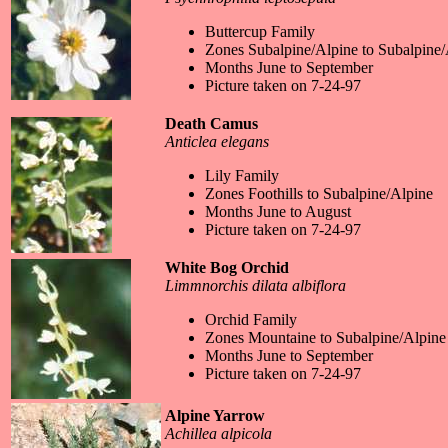
Buttercup Family
Zones Subalpine/Alpine to Subalpine/
Months June to September
Picture taken on 7-24-97
Death Camus
Anticlea elegans
Lily Family
Zones Foothills to Subalpine/Alpine
Months June to August
Picture taken on 7-24-97
White Bog Orchid
Limmnorchis dilata albiflora
Orchid Family
Zones Mountaine to Subalpine/Alpine
Months June to September
Picture taken on 7-24-97
Alpine Yarrow
Achillea alpicola