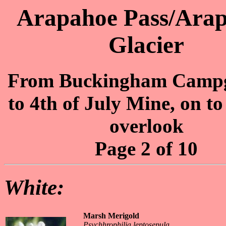
Arapahoe Pass/Ara
Glacier
From Buckingham Camp
to 4th of July Mine, on to
overlook
Page 2 of 10
White:
Marsh Merigold
Psychhrophilia leptosepula