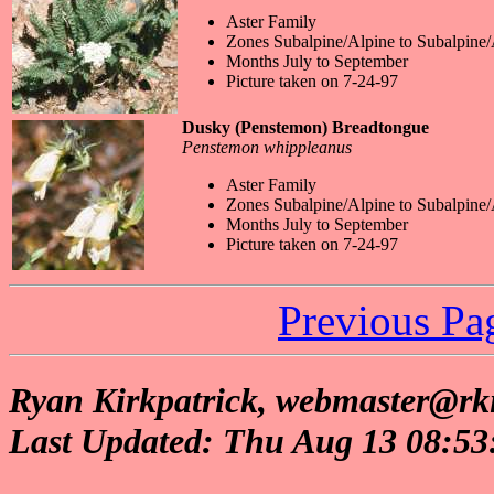
Aster Family
Zones Subalpine/Alpine to Subalpine/
Months July to September
Picture taken on 7-24-97
Dusky (Penstemon) Breadtongue
Penstemon whippleanus
Aster Family
Zones Subalpine/Alpine to Subalpine/
Months July to September
Picture taken on 7-24-97
Previous Pa
Ryan Kirkpatrick, webmaster@rki
Last Updated: Thu Aug 13 08:5