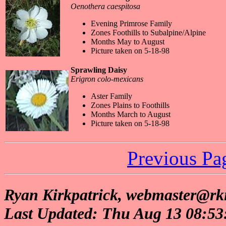
Oenothera caespitosa
Evening Primrose Family
Zones Foothills to Subalpine/Alpine
Months May to August
Picture taken on 5-18-98
Sprawling Daisy
Erigron colo-mexicans
Aster Family
Zones Plains to Foothills
Months March to August
Picture taken on 5-18-98
Previous Pa
Ryan Kirkpatrick, webmaster@rki
Last Updated: Thu Aug 13 08:5