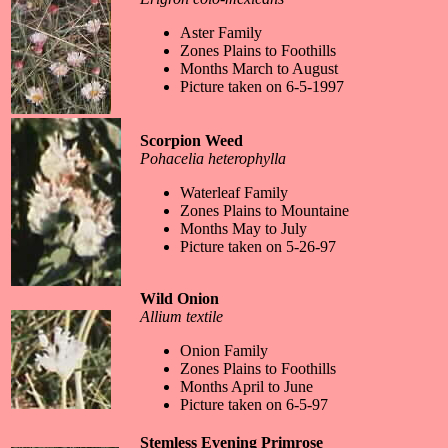
Aster Family
Zones Plains to Foothills
Months March to August
Picture taken on 6-5-1997
Scorpion Weed
Pohacelia heterophylla
Waterleaf Family
Zones Plains to Mountaine
Months May to July
Picture taken on 5-26-97
Wild Onion
Allium textile
Onion Family
Zones Plains to Foothills
Months April to June
Picture taken on 6-5-97
Stemless Evening Primrose