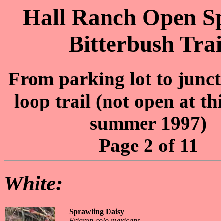
Hall Ranch Open Sp
Bitterbush Trai
From parking lot to junct
loop trail (not open at th
summer 1997)
Page 2 of 11
White:
Sprawling Daisy
Erigron colo-mexicans