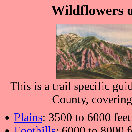
Wildflowers 
This is a trail specific gu
County, covering 
Plains
: 3500 to 6000 feet
Foothills
: 6000 to 8000 f