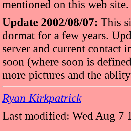
mentioned on this web site.
Update 2002/08/07:
This si
dormat for a few years. Upd
server and current contact 
soon (where soon is defined 
more pictures and the ablity 
Ryan Kirkpatrick
Last modified: Wed Aug 7