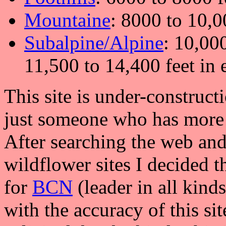
Mountaine
: 8000 to 10,0
Subalpine/Alpine
: 10,000
11,500 to 14,400 feet in 
This site is under-construct
just someone who has more 
After searching the web and
wildflower sites I decided t
for
BCN
(leader in all kind
with the accuracy of this si