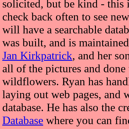
solicited, but be kind - this 
check back often to see new 
will have a searchable datab
was built, and is maintaine
Jan Kirkpatrick
, and her so
all of the pictures and done 
wildflowers. Ryan has handl
laying out web pages, and w
database. He has also the cr
Database
where you can find